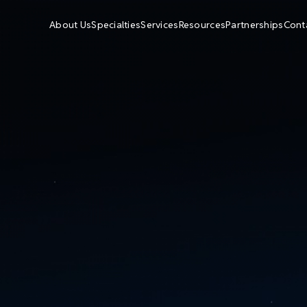
About Us
Specialties
Services
Resources
Partnerships
Cont